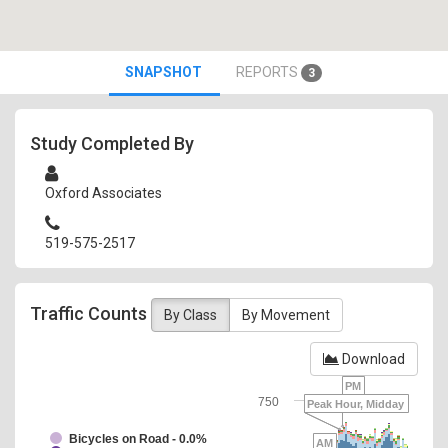
SNAPSHOT
REPORTS
3
Study Completed By
Oxford Associates
519-575-2517
Traffic Counts
By Class
By Movement
Download
PM
750
Peak Hour, Midday
Bicycles on Road - 0.0%
AM