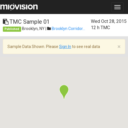
TMC Sample 01
Wed Oct 28, 2015
12 h
TMC
Brooklyn, NY |
Brooklyn Corridor...
Published
×
Sample Data Shown. Please
Sign In
to see real data