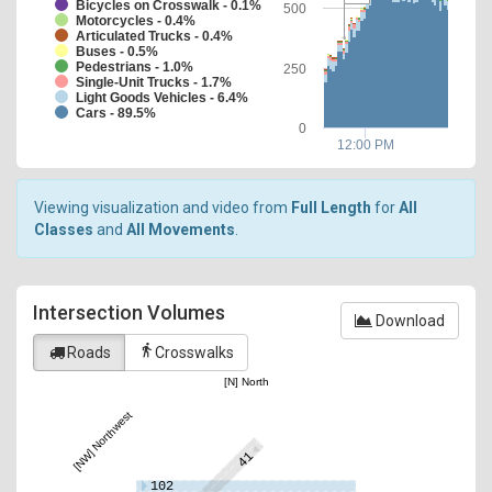
Bicycles on Crosswalk - 0.1%
500
Motorcycles - 0.4%
Articulated Trucks - 0.4%
Buses - 0.5%
Pedestrians - 1.0%
250
Single-Unit Trucks - 1.7%
Light Goods Vehicles - 6.4%
Cars - 89.5%
0
12:00 PM
Viewing visualization and video from
Full Length
for
All
Classes
and
All Movements
.
Intersection Volumes
Download
directions_walk
Roads
Crosswalks
[N] North
[NW] Northwest
41
102