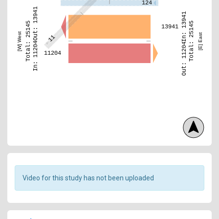
124
Out: 13941
In: 13941
Total: 25145
Total: 25145
13941
[W] West
[E] East
11
In: 11204
Out: 11204
11204
Video for this study has not been uploaded