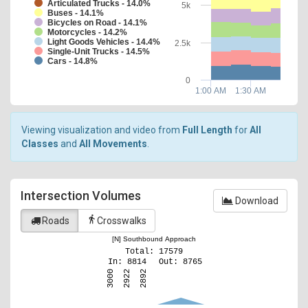
Articulated Trucks - 14.0%
5k
Buses - 14.1%
Bicycles on Road - 14.1%
Motorcycles - 14.2%
Light Goods Vehicles - 14.4%
2.5k
Single-Unit Trucks - 14.5%
Cars - 14.8%
0
1:00 AM
1:30 AM
Viewing visualization and video from
Full Length
for
All
Classes
and
All Movements
.
Intersection Volumes
Download
directions_walk
Roads
Crosswalks
[N] Southbound Approach
Total: 17579
In: 8814
Out: 8765
2922
3000
2892