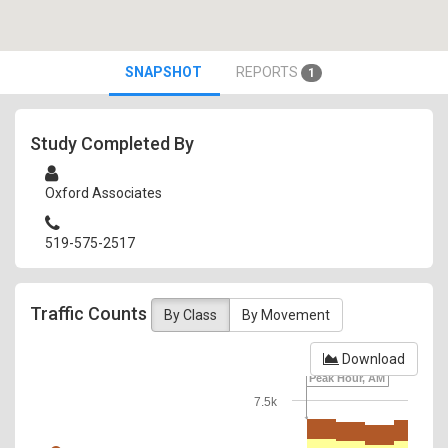
SNAPSHOT
REPORTS
1
Study Completed By
Oxford Associates
519-575-2517
Traffic Counts
By Class
By Movement
Download
Peak Hour, AM
7.5k