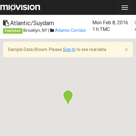
Atlantic/Suydam
Mon Feb 8, 2016
1 h
TMC
Brooklyn, NY |
Atlantic Corridor
Published
×
Sample Data Shown. Please
Sign In
to see real data