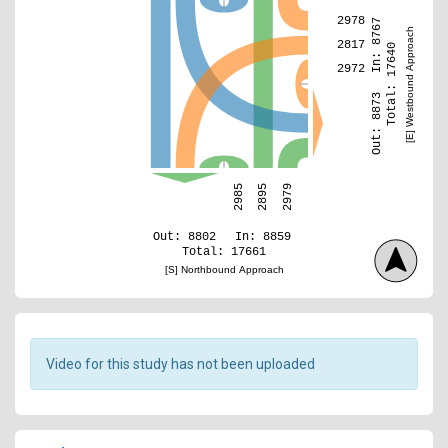
2978
In: 8767
[E] Westbound Approach
2817
Total: 17640
2972
Out: 8873
2979
2985
2895
Out: 8802
In: 8859
Total: 17661
[S] Northbound Approach
Video for this study has not been uploaded