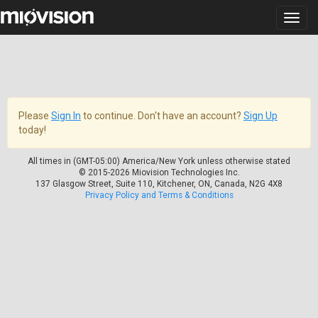
Please
Sign In
to continue. Don't have an account?
Sign Up
today!
All times in (GMT-05:00) America/New York unless otherwise stated
© 2015-2026 Miovision Technologies Inc.
137 Glasgow Street, Suite 110, Kitchener, ON, Canada, N2G 4X8
Privacy Policy and Terms & Conditions