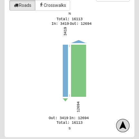
directions_walk
Roads
Crosswalks
N
Total: 16113
In: 3419
Out: 12694
3419
12694
Out: 3419
In: 12694
Total: 16113
S