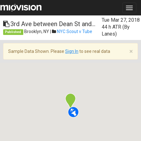
Tue Mar 27, 2018
3rd Ave between Dean St and...
44 h
ATR (By
Brooklyn, NY |
NYC Scout v Tube
Published
Lanes)
×
Sample Data Shown. Please
Sign In
to see real data