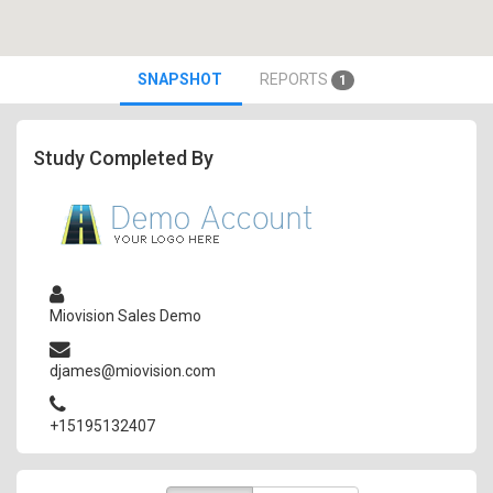
SNAPSHOT
REPORTS
1
Study Completed By
Miovision Sales Demo
djames@miovision.com
+15195132407