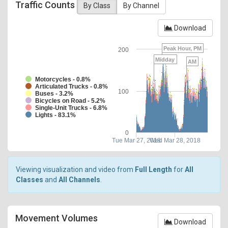
Traffic Counts
By Class
By Channel
Download
Peak Hour, PM
200
Midday
AM
Motorcycles - 0.8%
Articulated Trucks - 0.8%
100
Buses - 3.2%
Bicycles on Road - 5.2%
Single-Unit Trucks - 6.8%
Lights - 83.1%
0
Tue Mar 27, 2018
Wed Mar 28, 2018
Viewing visualization and video from
Full Length
for
All
Classes
and
All Channels
.
Movement Volumes
Download